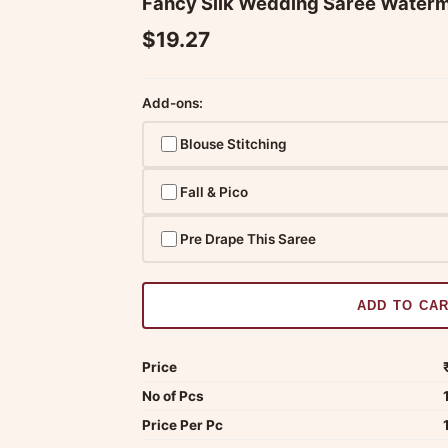
Fancy Silk Wedding Saree Waterm
$19.27
Add-ons:
Blouse Stitching
Fall & Pico
Pre Drape This Saree
ADD TO CA
Price
No of Pcs
Price Per Pc