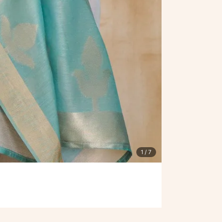
1
/ 7