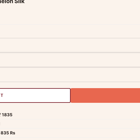
elon Silk
RT
₹ 1835
1
1835 Rs