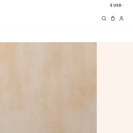
$ USD