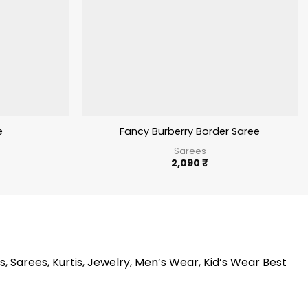
e
Fancy Burberry Border Saree
Sarees
2,090
₹
s, Sarees, Kurtis, Jewelry, Men’s Wear, Kid’s Wear Best