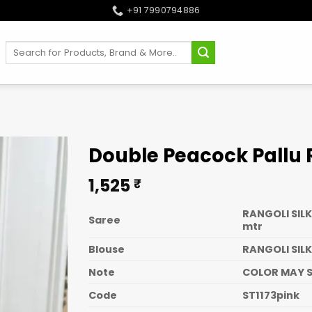
+91 7990794886
Search
for:
Double Peacock Pallu
1,525
₹
RANGOLI SILK
Saree
mtr
Blouse
RANGOLI SILK
Note
COLOR MAY S
Code
ST1173pink