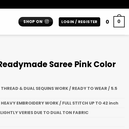
0
0
SHOP ON
LOGIN / REGISTER
 Readymade Saree Pink Color
 THREAD & DUAL SEQUINS WORK / READY TO WEAR / 5.5
 HEAVY EMBROIDERY WORK / FULL STITCH UP TO 42 inch
LIGHTLY VERIES DUE TO DUAL TON FABRIC