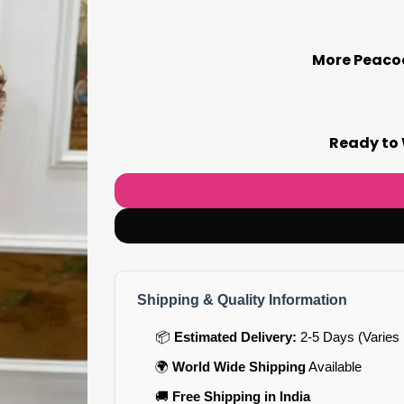
More Peacoc
Ready to 
Shipping & Quality Information
📦
Estimated Delivery:
2-5 Days (Varies 
🌍
World Wide Shipping
Available
🚚
Free Shipping in India