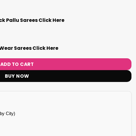
k Pallu Sarees Click Here
Wear Sarees Click Here
ADD TO CART
BUY NOW
by City)