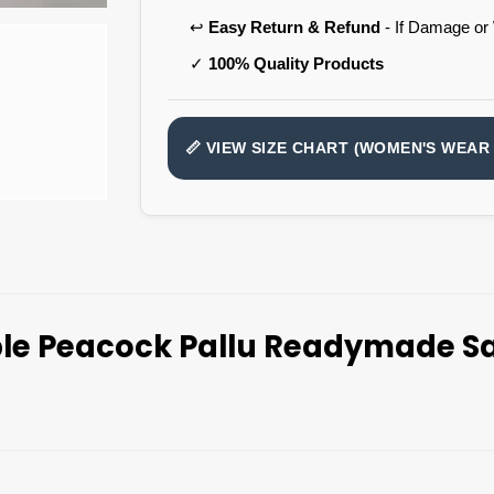
↩️
Easy Return & Refund
- If Damage or
✓
100% Quality Products
📏 VIEW SIZE CHART (WOMEN'S WEAR 
le Peacock Pallu Readymade Sa