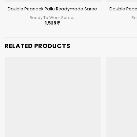
Double Peacock Pallu Readymade Saree Red Color
Double Peac
Ready To Wear Sarees
Re
1,525
₹
RELATED PRODUCTS