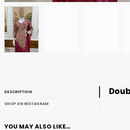
Doub
DESCRIPTION
SHOP ON INSTAGRAM
YOU MAY ALSO LIKE…