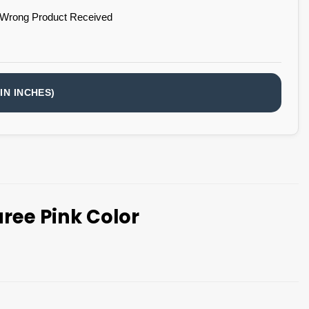
 Wrong Product Received
IN INCHES)
ree Pink Color