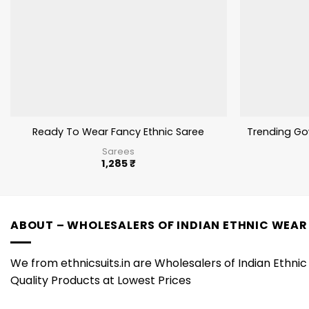
Ready To Wear Fancy Ethnic Saree
Trending Go
Sarees
1,285
₹
ABOUT – WHOLESALERS OF INDIAN ETHNIC WEAR
We from ethnicsuits.in are Wholesalers of Indian Ethnic 
Quality Products at Lowest Prices