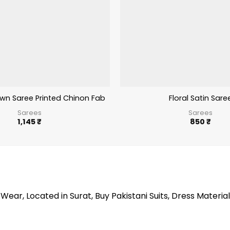
wn Saree Printed Chinon Fabric 980
Floral Satin Sare
Sarees
Sarees
1,145
₹
850
₹
Wear, Located in Surat, Buy Pakistani Suits, Dress Material