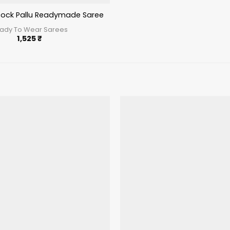
ock Pallu Readymade Saree Pista
ady To Wear Sarees
1,525
₹