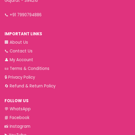
Gujarat - 394210
📞
+91 7990794886
IMPORTANT LINKS
🏢
About Us
📞
Contact Us
👤
My Account
📜
Terms & Conditions
🔒
Privacy Policy
🔄
Refund & Return Policy
FOLLOW US
💬
WhatsApp
📘
Facebook
📸
Instagram