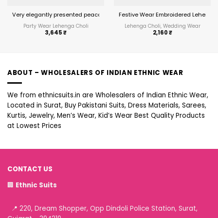
Very elegantly presented peacock embroidered wedding Lehenga Choli
Festive Wear Embroidered Lehenga 
Party Wear Lehenga Choli
Lehenga Choli, Wedding Wear
3,645
₹
2,160
₹
ABOUT – WHOLESALERS OF INDIAN ETHNIC WEAR
We from ethnicsuits.in are Wholesalers of Indian Ethnic Wear,
Located in Surat, Buy Pakistani Suits, Dress Materials, Sarees,
Kurtis, Jewelry, Men’s Wear, Kid’s Wear Best Quality Products
at Lowest Prices
CONTACT US
🏢
Ethnic Suits
📍 220, Dream Shopper, Opp Dindoli Police Station, Surat,