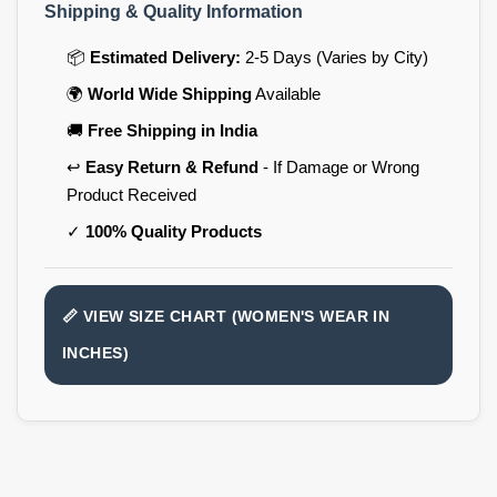
Shipping & Quality Information
📦
Estimated Delivery:
2-5 Days (Varies by City)
🌍
World Wide Shipping
Available
🚚
Free Shipping in India
↩️
Easy Return & Refund
- If Damage or Wrong
Product Received
✓
100% Quality Products
📏 VIEW SIZE CHART (WOMEN'S WEAR IN
INCHES)