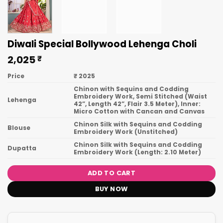
Diwali Special Bollywood Lehenga Choli
2,025
₹
Price
₹ 2025
Chinon with Sequins and Codding
Embroidery Work, Semi Stitched (Waist
Lehenga
42”, Length 42”, Flair 3.5 Meter), Inner:
Micro Cotton with Cancan and Canvas
Chinon Silk with Sequins and Codding
Blouse
Embroidery Work (Unstitched)
Chinon Silk with Sequins and Codding
Dupatta
Embroidery Work (Length: 2.10 Meter)
ADD TO CART
BUY NOW