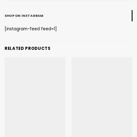
SHOP ON INSTAGRAM
[instagram-feed feed=1]
RELATED PRODUCTS