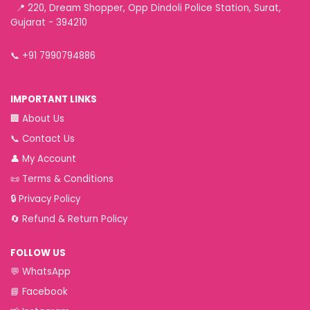
📍 220, Dream Shopper, Opp Dindoli Police Station, Surat,
Gujarat - 394210
📞
+91 7990794886
IMPORTANT LINKS
🏢
About Us
📞
Contact Us
👤
My Account
📜
Terms & Conditions
🔒
Privacy Policy
🔄
Refund & Return Policy
FOLLOW US
💬
WhatsApp
📘
Facebook