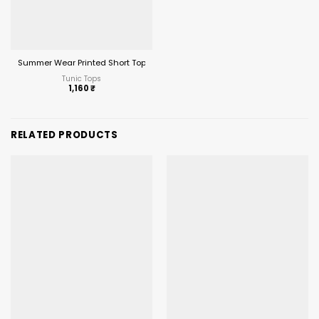
Summer Wear Printed Short Top with Plazzo
Tunic Tops
1,160
₹
RELATED PRODUCTS