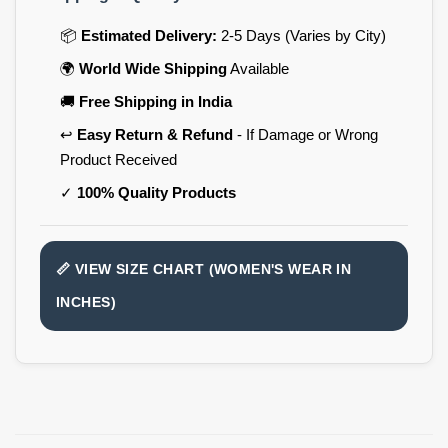
📦
Estimated Delivery:
2-5 Days (Varies by City)
🌍
World Wide Shipping
Available
🚚
Free Shipping in India
↩️
Easy Return & Refund
- If Damage or Wrong
Product Received
✓
100% Quality Products
📏 VIEW SIZE CHART (WOMEN'S WEAR IN
INCHES)