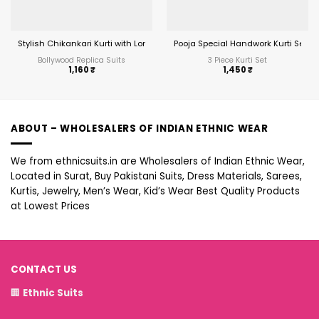
Stylish Chikankari Kurti with Long Top
Pooja Special Handwork Kurti Set
Bollywood Replica Suits
3 Piece Kurti Set
1,160
₹
1,450
₹
ABOUT – WHOLESALERS OF INDIAN ETHNIC WEAR
We from ethnicsuits.in are Wholesalers of Indian Ethnic Wear,
Located in Surat, Buy Pakistani Suits, Dress Materials, Sarees,
Kurtis, Jewelry, Men’s Wear, Kid’s Wear Best Quality Products
at Lowest Prices
CONTACT US
🏢
Ethnic Suits