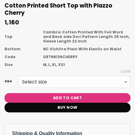
Cotton Printed Short Top with Plazzo
Cherry
1,160
Cambric Cotton Printed With Foil Work
Top
and Back side Dori Pattern Length 28 inch,
Sleeve Length 22 Inch
Bottom
NC Vichitra Plain With Elastic on Waist
Code
GRTN8139CHERRY
Size
M, L, XL, XXl
CLEAR
Size
ADD TO CART
BUY NOW
Shipping & Quality Information