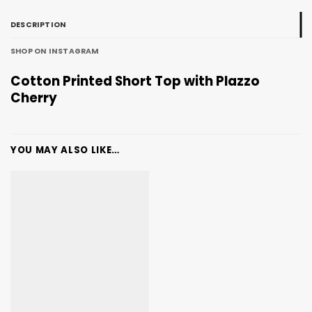
DESCRIPTION
SHOP ON INSTAGRAM
Cotton Printed Short Top with Plazzo
Cherry
YOU MAY ALSO LIKE…