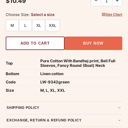
$10.49
−
+
Choose Size:
Select a size
Size Chart
M
L
XL
XXL
ADD TO CART
BUY NOW
Pure Cotton With Bandhej print, Bell Full
Top
Sleeves, Fancy Round (Boat) Neck
Bottom
Linen cotton
Code
LW-9342green
Size
M, L, XL, XXL
SHIPPING POLICY
Most orders ship within 2 days. We deliver worldwide —
EXCHANGE, RETURN & REFUND POLICY
typically 4-5 business days after dispatch.
Shipping policy
.