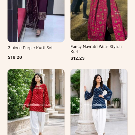
Fancy Navratri Wear Stylish
3 piece Purple Kurti Set
Kurti
$16.26
$12.23