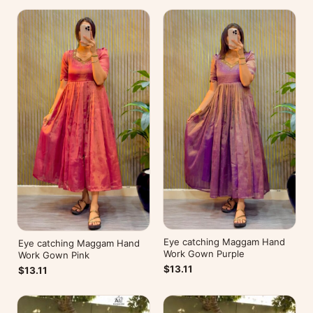
Eye catching Maggam Hand
Eye catching Maggam Hand
Work Gown Purple
Work Gown Pink
$13.11
$13.11