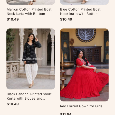
Marron Cotton Printed Boat
Blue Cotton Printed Boat
Neck kurta with Bottom
Neck kurta with Bottom
$10.49
$10.49
Black Bandhni Printed Short
Kurta with Blouse and
Bottom
$10.49
Red Flaired Gown for Girls
$11.54