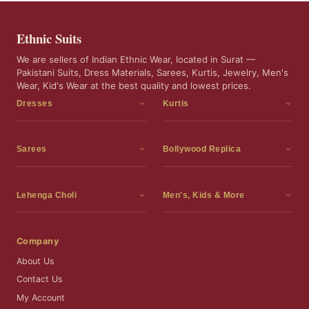
Ethnic Suits
We are sellers of Indian Ethnic Wear, located in Surat —
Pakistani Suits, Dress Materials, Sarees, Kurtis, Jewelry, Men's
Wear, Kid's Wear at the best quality and lowest prices.
Dresses
Kurtis
Dress Materials
Kurtis
Readymade Dress
3 Piece Kurti Set
Sarees
Bollywood Replica
Readymade Anarkali Suits
Kurta Sets
Sarees
Bollywood Replica
Readymade Sharara Suit
Tunic Tops
Printed Sarees
Bollywood Replica Sarees
Lehenga Choli
Men's, Kids & More
Readymade Gown
Frocks
Party Wear Sarees
Bollywood Replica Suits
Lehenga Choli
Men's Wear
Pakistani Dress
Ready To Wear Sarees
Replica Lehenga Choli
Bridal Lehenga Choli
Men's Kurta with Dupatta
Company
Silk Sarees
Party Wear Lehenga Choli
Kids Wear
About Us
Wedding Wear Sarees
Wedding Wear Lehenga Choli
Kids Gown
Contact Us
Readymade Blouses
Readymade Lehenga
Jewelry
My Account
Co-Ord Set