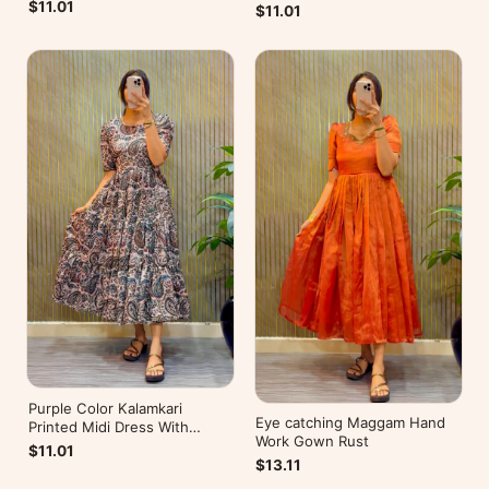
Mobile Pocket
Pocket
$11.01
$11.01
Purple Color Kalamkari
Eye catching Maggam Hand
Printed Midi Dress With
Work Gown Rust
Mobile Pocket
$11.01
$13.11