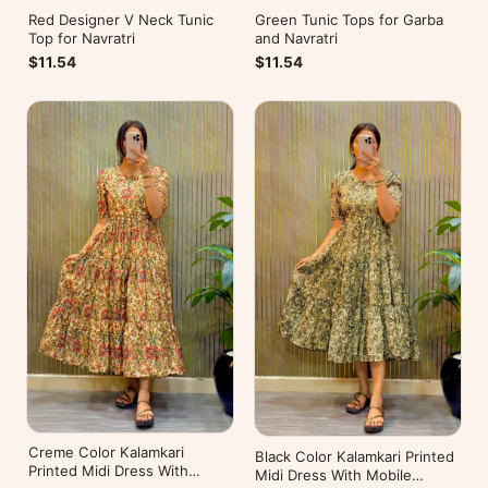
Red Designer V Neck Tunic
Green Tunic Tops for Garba
Top for Navratri
and Navratri
$11.54
$11.54
Creme Color Kalamkari
Black Color Kalamkari Printed
Printed Midi Dress With
Midi Dress With Mobile