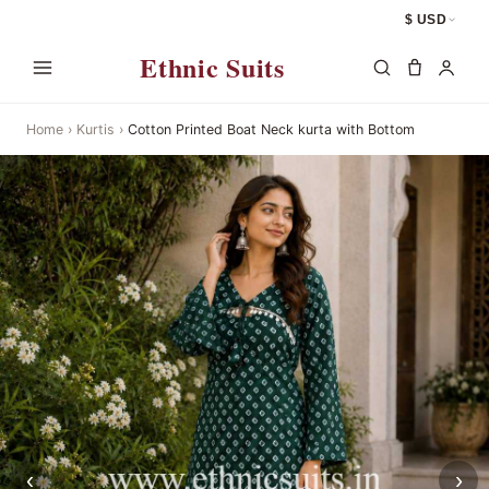
$ USD
Ethnic Suits
Home
›
Kurtis
›
Cotton Printed Boat Neck kurta with Bottom
‹
›