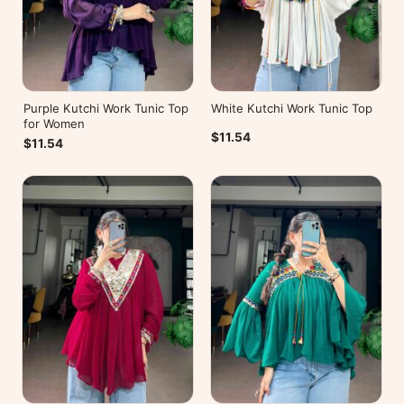
Purple Kutchi Work Tunic Top
White Kutchi Work Tunic Top
for Women
$11.54
$11.54