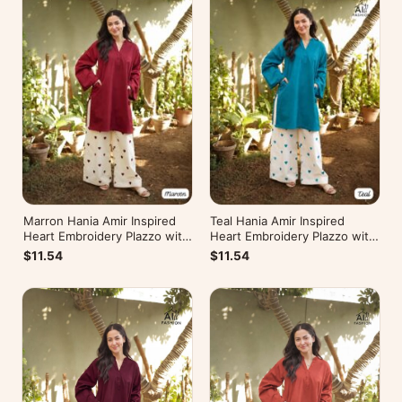
Marron Hania Amir Inspired
Teal Hania Amir Inspired
Heart Embroidery Plazzo with
Heart Embroidery Plazzo with
Kurti
Kurti
$11.54
$11.54