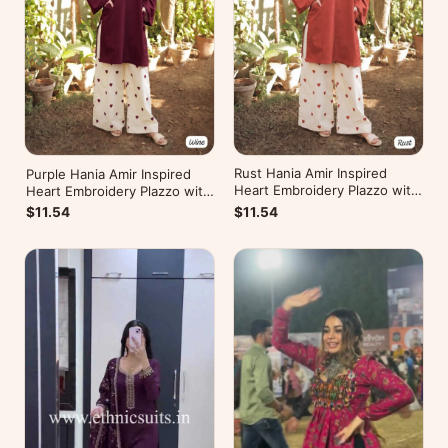
Rust Hania Amir Inspired
Purple Hania Amir Inspired
Heart Embroidery Plazzo with
Heart Embroidery Plazzo with
Kurti
Kurti
$11.54
$11.54