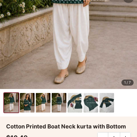
1
/ 7
Cotton Printed Boat Neck kurta with Bottom