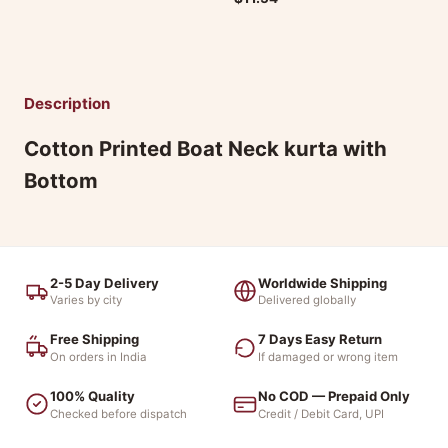
Description
Cotton Printed Boat Neck kurta with
Bottom
2-5 Day Delivery
Worldwide Shipping
Varies by city
Delivered globally
Free Shipping
7 Days Easy Return
On orders in India
If damaged or wrong item
100% Quality
No COD — Prepaid Only
Checked before dispatch
Credit / Debit Card, UPI