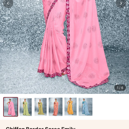
‹
›
1
/ 6