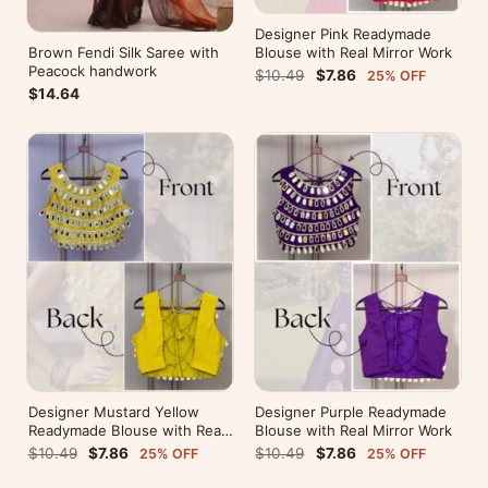
Designer Pink Readymade
Brown Fendi Silk Saree with
Blouse with Real Mirror Work
Peacock handwork
$10.49
$7.86
25% OFF
$14.64
Designer Mustard Yellow
Designer Purple Readymade
Readymade Blouse with Real
Blouse with Real Mirror Work
Mirror Work
$10.49
$7.86
$10.49
$7.86
25% OFF
25% OFF