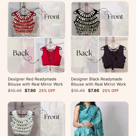
Designer Red Readymade
Designer Black Readymade
Blouse with Real Mirror Work
Blouse with Real Mirror Work
$10.49
$7.86
$10.49
$7.86
25% OFF
25% OFF