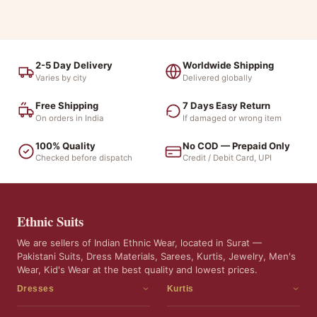
2-5 Day Delivery
Worldwide Shipping
Varies by city
Delivered globally
Free Shipping
7 Days Easy Return
On orders in India
If damaged or wrong item
100% Quality
No COD — Prepaid Only
Checked before dispatch
Credit / Debit Card, UPI
Ethnic Suits
We are sellers of Indian Ethnic Wear, located in Surat —
Pakistani Suits, Dress Materials, Sarees, Kurtis, Jewelry, Men's
Wear, Kid's Wear at the best quality and lowest prices.
Dresses
Kurtis
Dress Materials
Kurtis