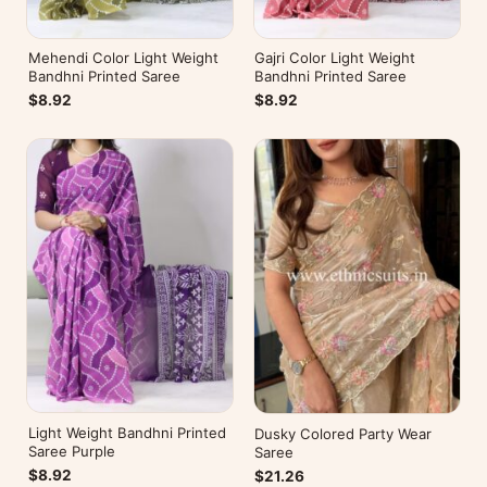
Mehendi Color Light Weight
Gajri Color Light Weight
Bandhni Printed Saree
Bandhni Printed Saree
$8.92
$8.92
Light Weight Bandhni Printed
Dusky Colored Party Wear
Saree Purple
Saree
$8.92
$21.26