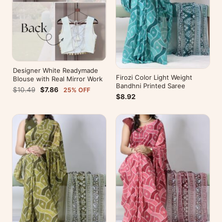
Designer White Readymade
Firozi Color Light Weight
Blouse with Real Mirror Work
Bandhni Printed Saree
$10.49
$7.86
25% OFF
$8.92