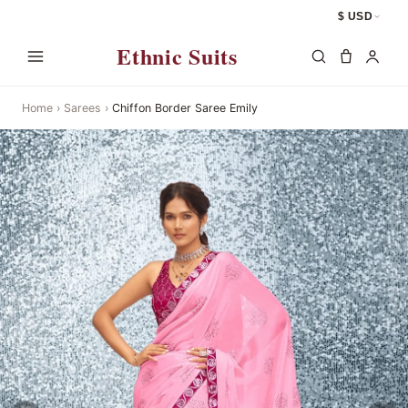
$ USD
Ethnic Suits
Home
›
Sarees
›
Chiffon Border Saree Emily