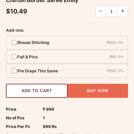
Chiffon Border Saree Emily
$10.49
−
+
Add-ons:
Blouse Stitching
₹400 / Pc
Fall & Pico
₹90 / Pc
Pre Drape This Saree
₹200 / Pc
ADD TO CART
BUY NOW
Price
₹ 999
No of Pcs
1
Price Per Pc
999 Rs