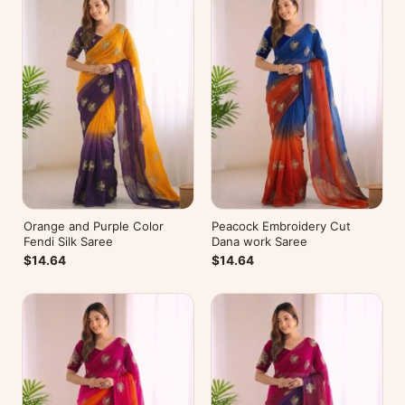
Orange and Purple Color
Peacock Embroidery Cut
Fendi Silk Saree
Dana work Saree
$14.64
$14.64