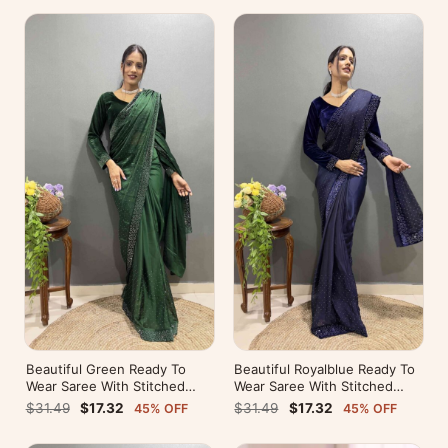
Beautiful Green Ready To
Beautiful Royalblue Ready To
Wear Saree With Stitched
Wear Saree With Stitched
Blouse For Party Wear
Blouse For Party Wear
$31.49
$17.32
$31.49
$17.32
45% OFF
45% OFF