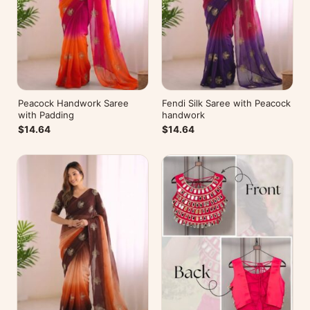
Peacock Handwork Saree
Fendi Silk Saree with Peacock
with Padding
handwork
$14.64
$14.64