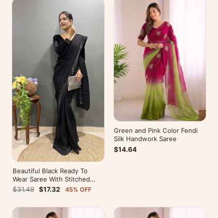
Green and Pink Color Fendi
Silk Handwork Saree
$14.64
Beautiful Black Ready To
Wear Saree With Stitched
Blouse For Party Wear
$31.49
$17.32
45% OFF