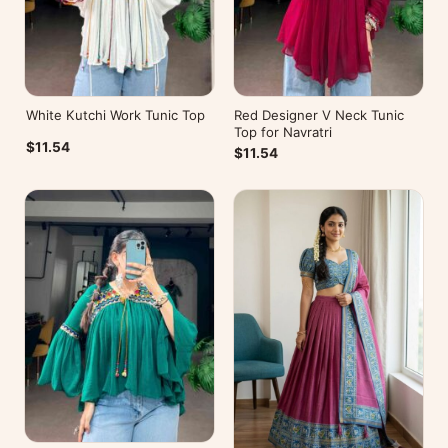
White Kutchi Work Tunic Top
Red Designer V Neck Tunic
Top for Navratri
$11.54
$11.54