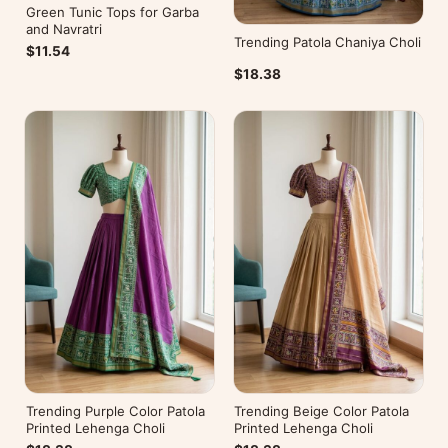
Green Tunic Tops for Garba
and Navratri
Trending Patola Chaniya Choli
$11.54
$18.38
Trending Purple Color Patola
Trending Beige Color Patola
Printed Lehenga Choli
Printed Lehenga Choli