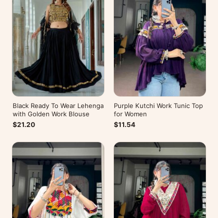
Black Ready To Wear Lehenga
Purple Kutchi Work Tunic Top
with Golden Work Blouse
for Women
$21.20
$11.54