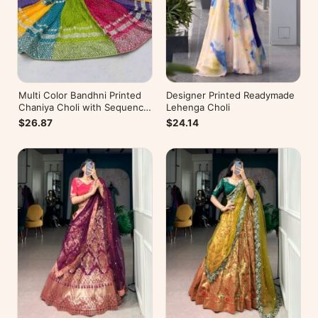
Multi Color Bandhni Printed
Designer Printed Readymade
Chaniya Choli with Sequence
Lehenga Choli
Embroidery
$26.87
$24.14