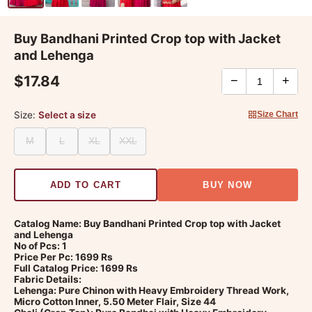
Buy Bandhani Printed Crop top with Jacket
and Lehenga
$17.84
−
+
Size:
Select a size
Size Chart
M
L
XL
XXL
ADD TO CART
BUY NOW
Catalog Name: Buy Bandhani Printed Crop top with Jacket
and Lehenga
No of Pcs: 1
Price Per Pc: 1699 Rs
Full Catalog Price: 1699 Rs
Fabric Details:
Lehenga: Pure Chinon with Heavy Embroidery Thread Work,
Micro Cotton Inner, 5.50 Meter Flair, Size 44