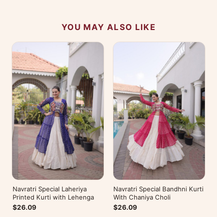
YOU MAY ALSO LIKE
Navratri Special Laheriya
Navratri Special Bandhni Kurti
Printed Kurti with Lehenga
With Chaniya Choli
$26.09
$26.09