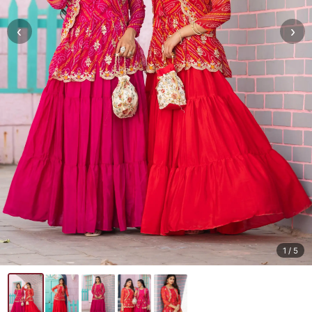
‹
›
1
/ 5