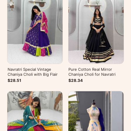
Navratri Special Vintage
Pure Cotton Real Mirror
Chaniya Choli with Big Flair
Chaniya Choli for Navratri
$28.51
$28.34