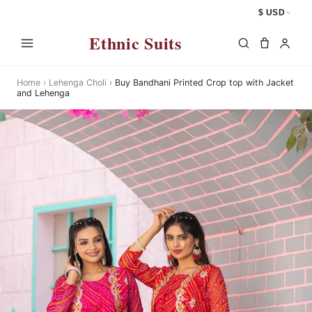
$ USD
Ethnic Suits
Home
›
Lehenga Choli
›
Buy Bandhani Printed Crop top with Jacket
and Lehenga