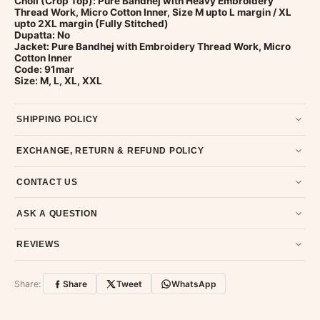
Choli (Crop Top): Pure Bandhej with Heavy Embroidery
Thread Work, Micro Cotton Inner, Size M upto L margin / XL
upto 2XL margin (Fully Stitched)
Dupatta: No
Jacket: Pure Bandhej with Embroidery Thread Work, Micro
Cotton Inner
Code: 91mar
Size: M, L, XL, XXL
SHIPPING POLICY
Most orders ship within 2 days. We deliver worldwide —
EXCHANGE, RETURN & REFUND POLICY
typically 4-5 business days after dispatch.
Shipping policy
.
7-day return policy from the date of delivery. Product must be
CONTACT US
unused, unwashed, and in original condition with tags and
packaging intact.
Refund & Return policy
.
Email us at support@ethnicsuits.in or WhatsApp us at +91
ASK A QUESTION
79907 94886 — we're happy to help.
Contact page
.
Have a question about this product? Message us on WhatsApp
REVIEWS
and we'll get back to you quickly.
Chat on WhatsApp
.
Customer Reviews
Write a Review
Share:
Share
Tweet
WhatsApp
No reviews yet — be the first to share your
experience.