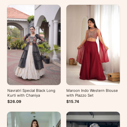
Navratri Special Black Long
Maroon Indo Western Blouse
Kurti with Chaniya
with Plazzo Set
$26.09
$15.74