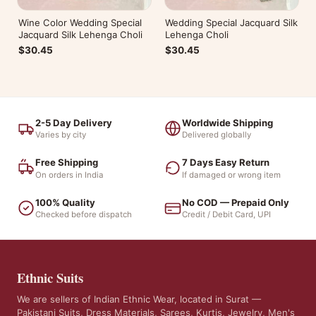
Wine Color Wedding Special
Wedding Special Jacquard Silk
Jacquard Silk Lehenga Choli
Lehenga Choli
$30.45
$30.45
2-5 Day Delivery
Worldwide Shipping
Varies by city
Delivered globally
Free Shipping
7 Days Easy Return
On orders in India
If damaged or wrong item
100% Quality
No COD — Prepaid Only
Checked before dispatch
Credit / Debit Card, UPI
Ethnic Suits
We are sellers of Indian Ethnic Wear, located in Surat —
Pakistani Suits, Dress Materials, Sarees, Kurtis, Jewelry, Men's