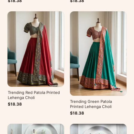
$18.38
$18.38
Trending Red Patola Printed
Lehenga Choli
Trending Green Patola
$18.38
Printed Lehenga Choli
$18.38