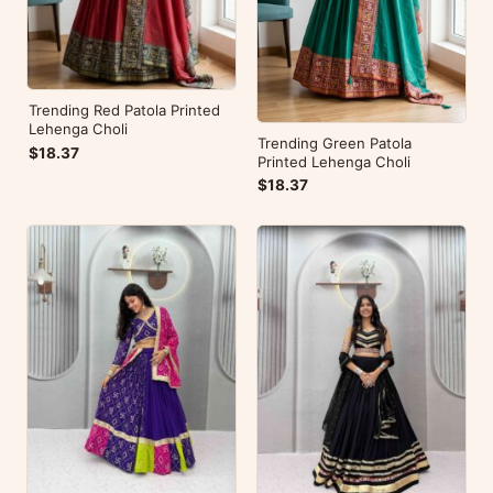
Trending Red Patola Printed
Lehenga Choli
Trending Green Patola
$18.37
Printed Lehenga Choli
$18.37