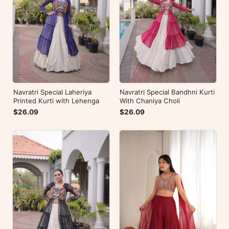
Navratri Special Laheriya
Navratri Special Bandhni Kurti
Printed Kurti with Lehenga
With Chaniya Choli
$26.09
$26.09