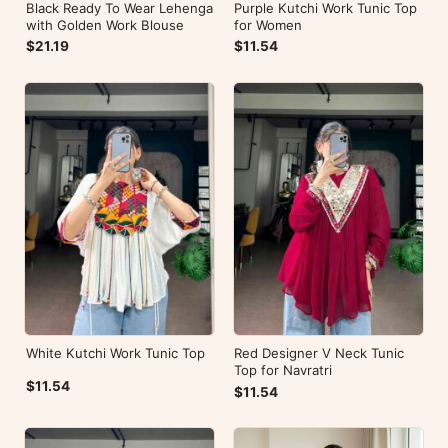
Black Ready To Wear Lehenga
Purple Kutchi Work Tunic Top
with Golden Work Blouse
for Women
$21.19
$11.54
White Kutchi Work Tunic Top
Red Designer V Neck Tunic
Top for Navratri
$11.54
$11.54