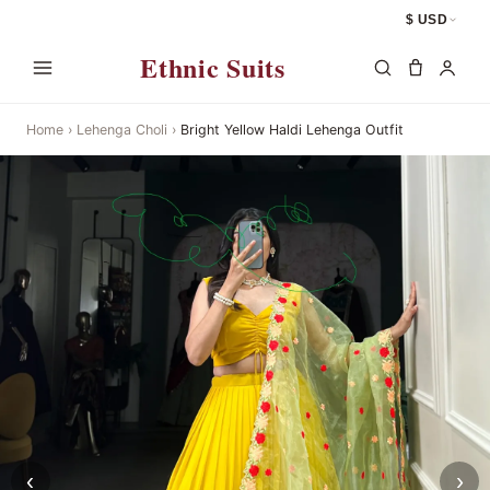
$ USD
Ethnic Suits
Home
›
Lehenga Choli
›
Bright Yellow Haldi Lehenga Outfit
‹
›