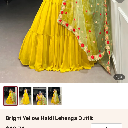
1
/ 4
Bright Yellow Haldi Lehenga Outfit