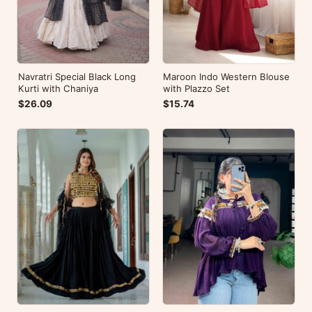
Navratri Special Black Long
Maroon Indo Western Blouse
Kurti with Chaniya
with Plazzo Set
$26.09
$15.74