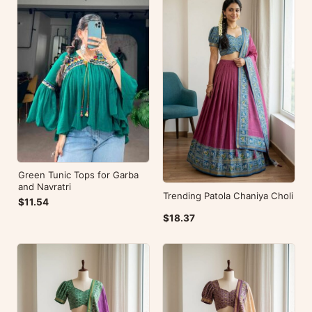
Green Tunic Tops for Garba
and Navratri
Trending Patola Chaniya Choli
$11.54
$18.37