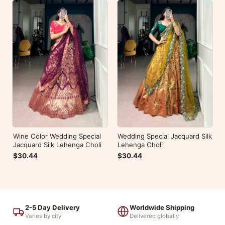
Wine Color Wedding Special
Wedding Special Jacquard Silk
Jacquard Silk Lehenga Choli
Lehenga Choli
$30.44
$30.44
2-5 Day Delivery
Worldwide Shipping
Varies by city
Delivered globally