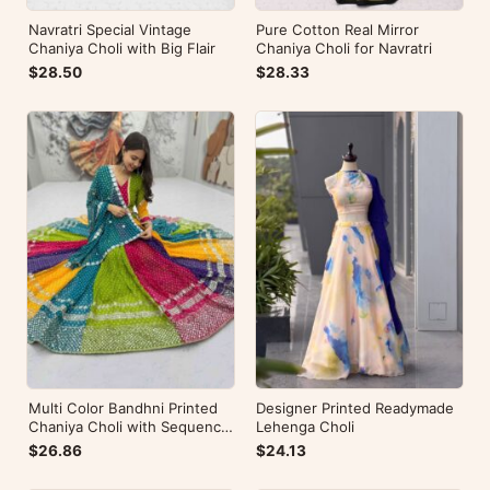
Navratri Special Vintage
Pure Cotton Real Mirror
Chaniya Choli with Big Flair
Chaniya Choli for Navratri
$28.50
$28.33
Multi Color Bandhni Printed
Designer Printed Readymade
Chaniya Choli with Sequence
Lehenga Choli
Embroidery
$26.86
$24.13