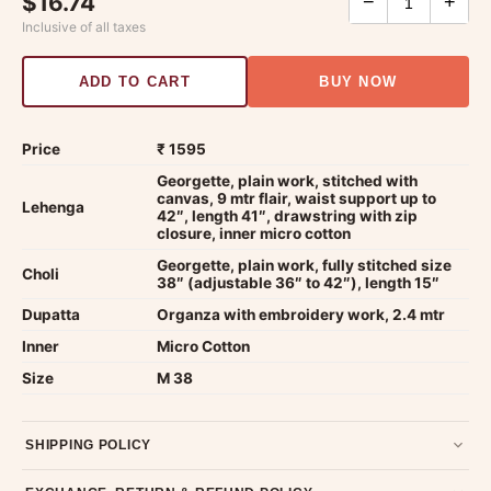
$16.74
−
+
Inclusive of all taxes
ADD TO CART
BUY NOW
Price
₹ 1595
Georgette, plain work, stitched with
canvas, 9 mtr flair, waist support up to
Lehenga
42″, length 41″, drawstring with zip
closure, inner micro cotton
Georgette, plain work, fully stitched size
Choli
38″ (adjustable 36″ to 42″), length 15″
Dupatta
Organza with embroidery work, 2.4 mtr
Inner
Micro Cotton
Size
M 38
SHIPPING POLICY
Most orders ship within 2 days. We deliver worldwide —