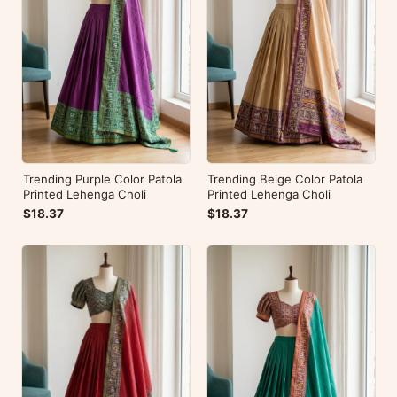
Trending Purple Color Patola
Trending Beige Color Patola
Printed Lehenga Choli
Printed Lehenga Choli
$18.37
$18.37