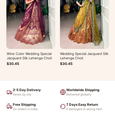
Wine Color Wedding Special
Wedding Special Jacquard Silk
Jacquard Silk Lehenga Choli
Lehenga Choli
$30.45
$30.45
2-5 Day Delivery
Worldwide Shipping
Varies by city
Delivered globally
Free Shipping
7 Days Easy Return
On orders in India
If damaged or wrong item