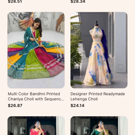
$28.51
$28.34
Multi Color Bandhni Printed
Designer Printed Readymade
Chaniya Choli with Sequence
Lehenga Choli
Embroidery
$26.87
$24.14