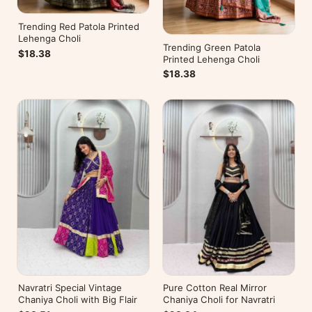
Trending Red Patola Printed
Lehenga Choli
Trending Green Patola
$18.38
Printed Lehenga Choli
$18.38
Navratri Special Vintage
Pure Cotton Real Mirror
Chaniya Choli with Big Flair
Chaniya Choli for Navratri