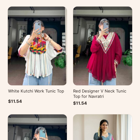
White Kutchi Work Tunic Top
Red Designer V Neck Tunic
Top for Navratri
$11.54
$11.54