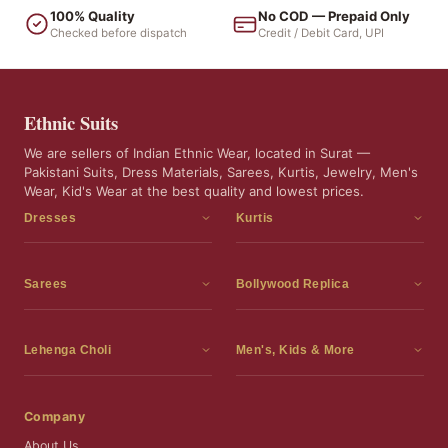
100% Quality
No COD — Prepaid Only
Checked before dispatch
Credit / Debit Card, UPI
Ethnic Suits
We are sellers of Indian Ethnic Wear, located in Surat —
Pakistani Suits, Dress Materials, Sarees, Kurtis, Jewelry, Men's
Wear, Kid's Wear at the best quality and lowest prices.
Dresses
Kurtis
Dress Materials
Kurtis
Readymade Dress
3 Piece Kurti Set
Sarees
Bollywood Replica
Readymade Anarkali Suits
Kurta Sets
Sarees
Bollywood Replica
Readymade Sharara Suit
Tunic Tops
Printed Sarees
Bollywood Replica Sarees
Lehenga Choli
Men's, Kids & More
Readymade Gown
Frocks
Party Wear Sarees
Bollywood Replica Suits
Lehenga Choli
Men's Wear
Pakistani Dress
Ready To Wear Sarees
Replica Lehenga Choli
Bridal Lehenga Choli
Men's Kurta with Dupatta
Company
Silk Sarees
Party Wear Lehenga Choli
Kids Wear
About Us
Wedding Wear Sarees