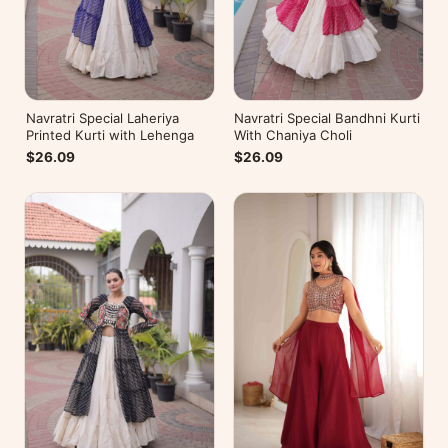
Navratri Special Laheriya
Navratri Special Bandhni Kurti
Printed Kurti with Lehenga
With Chaniya Choli
$26.09
$26.09