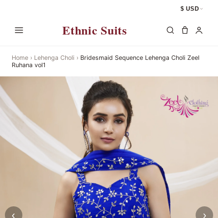
$ USD
Ethnic Suits
Home
›
Lehenga Choli
›
Bridesmaid Sequence Lehenga Choli Zeel
Ruhana vol1
‹
›