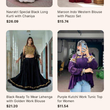
Navratri Special Black Long
Maroon Indo Western Blouse
Kurti with Chaniya
with Plazzo Set
$26.09
$15.74
Black Ready To Wear Lehenga
Purple Kutchi Work Tunic Top
with Golden Work Blouse
for Women
$21.20
$11.54