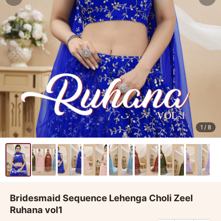
1
/ 8
Bridesmaid Sequence Lehenga Choli Zeel
Ruhana vol1