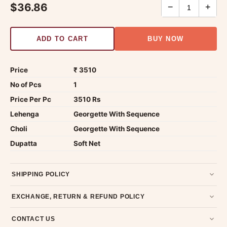
$36.86
−
+
ADD TO CART
BUY NOW
Price
₹ 3510
No of Pcs
1
Price Per Pc
3510 Rs
Lehenga
Georgette With Sequence
Choli
Georgette With Sequence
Dupatta
Soft Net
SHIPPING POLICY
Most orders ship within 2 days. We deliver worldwide —
EXCHANGE, RETURN & REFUND POLICY
typically 4-5 business days after dispatch.
Shipping policy
.
7-day return policy from the date of delivery. Product must be
CONTACT US
unused, unwashed, and in original condition with tags and