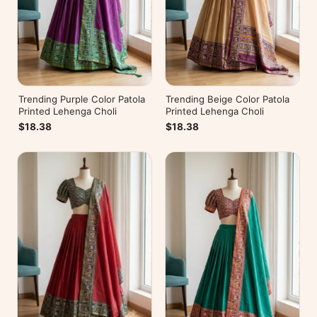
Trending Purple Color Patola
Trending Beige Color Patola
Printed Lehenga Choli
Printed Lehenga Choli
$18.38
$18.38