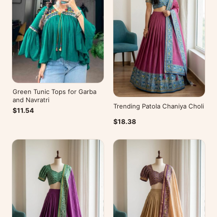
Green Tunic Tops for Garba
and Navratri
Trending Patola Chaniya Choli
$11.54
$18.38