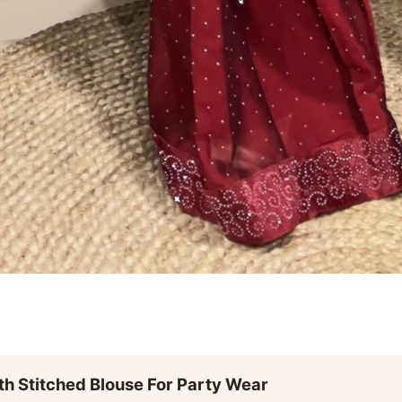
th Stitched Blouse For Party Wear