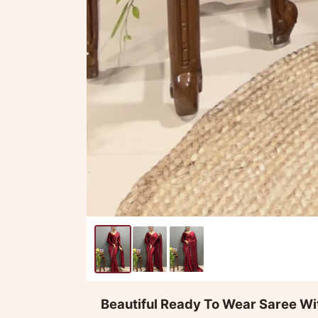
Beautiful Ready To Wear Saree Wi