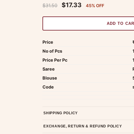
$17.33
$31.50
45% OFF
ADD TO CA
Price
No of Pcs
Price Per Pc
Saree
Blouse
Code
SHIPPING POLICY
Most orders ship within 2 days. We deliver worl
EXCHANGE, RETURN & REFUND POLICY