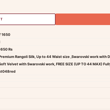
RT
₹ 1650
1
1650 Rs
Premium Rangoli Silk, Up to 44 Waist size ,Swarovski work with 
Soft Velvet with Swarovski work, FREE SIZE (UP TO 44 MAX) Full
st048red
dwide — typically 4-5 business days after dispatch.
Shipping policy
.