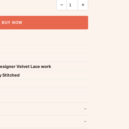
−
+
BUY NOW
Designer Velvet Lace work
y Stitched