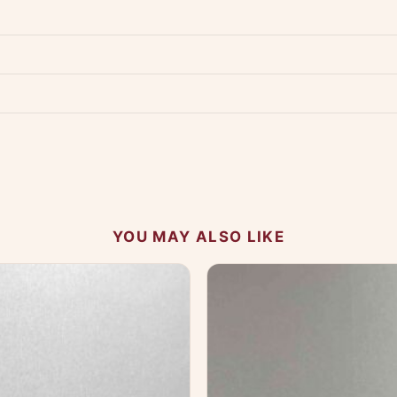
Product must be unused, unwashed, and in original condition with tags a
p us at +91 79907 94886 — we're happy to help.
Contact page
.
s on WhatsApp and we'll get back to you quickly.
Chat on WhatsApp
.
 your experience.
YOU MAY ALSO LIKE