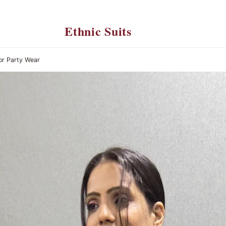
Ethnic Suits
or Party Wear