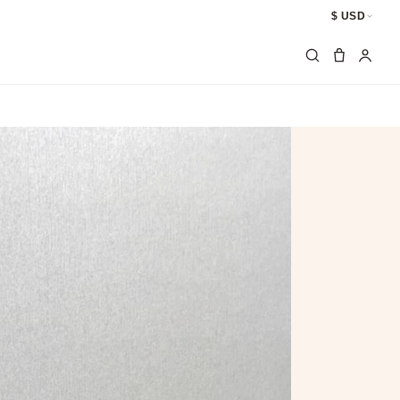
$ USD