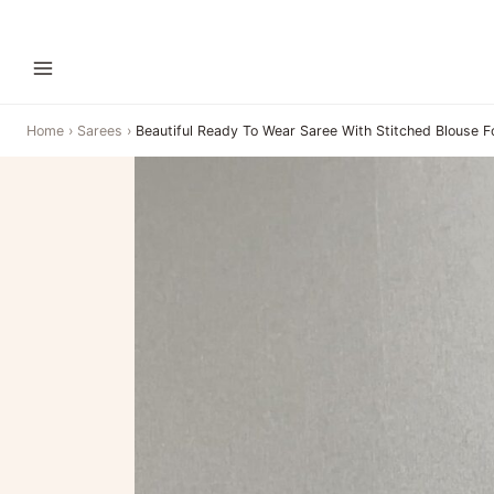
Home
›
Sarees
›
Beautiful Ready To Wear Saree With Stitched Blouse F