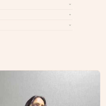
nd packaging intact.
Refund & Return policy
.
Write a Review