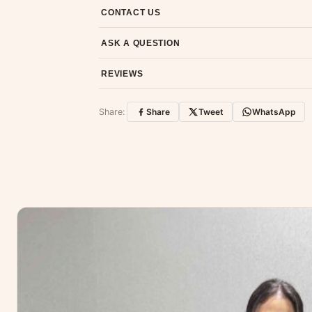
7-day return policy from the date of delivery. 
CONTACT US
Email us at support@ethnicsuits.in or WhatsAp
ASK A QUESTION
Have a question about this product? Message u
REVIEWS
Customer Reviews
Share:
Share
Tweet
WhatsApp
No reviews yet — be the first to share