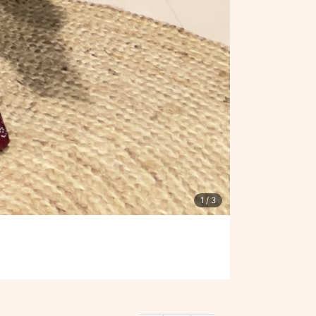
1
/ 3