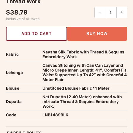
Thread Work
$38.79
−
+
Inclusive of all taxes
ADD TO CART
BUY NOW
Naysha Silk Fabric with Thread & Sequins
Fabric
Embroidery Work
Canvas Stitching with Can Can Layer and
Micro Crepe Inner, Length: 41″, Comfort Fit
Lehenga
Waist Supported Up To 42” with Graceful 4
Meter Flair
Blouse
Unstitched Blouse Fabric : 1 Meter
Net Dupatta (2.40 Meter) enhanced with
Dupatta
intricate Thread & Sequins Embroidery
Work.
Code
LNB1489BLK