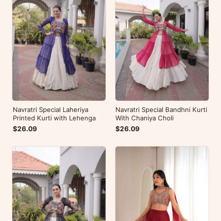
Navratri Special Laheriya
Navratri Special Bandhni Kurti
Printed Kurti with Lehenga
With Chaniya Choli
$26.09
$26.09