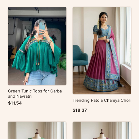
Green Tunic Tops for Garba
and Navratri
Trending Patola Chaniya Choli
$11.54
$18.37