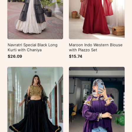
Navratri Special Black Long
Maroon Indo Western Blouse
Kurti with Chaniya
with Plazzo Set
$26.09
$15.74