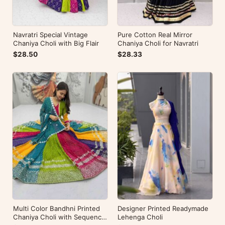
Navratri Special Vintage
Pure Cotton Real Mirror
Chaniya Choli with Big Flair
Chaniya Choli for Navratri
$28.50
$28.33
Multi Color Bandhni Printed
Designer Printed Readymade
Chaniya Choli with Sequence
Lehenga Choli