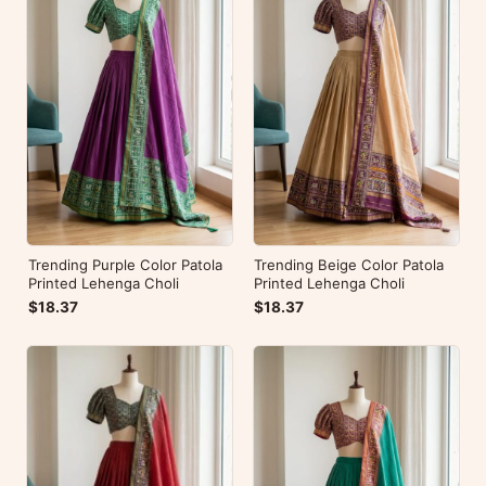
Trending Purple Color Patola
Trending Beige Color Patola
Printed Lehenga Choli
Printed Lehenga Choli
$18.37
$18.37