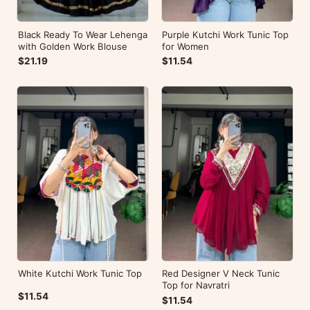
Black Ready To Wear Lehenga
Purple Kutchi Work Tunic Top
with Golden Work Blouse
for Women
$21.19
$11.54
White Kutchi Work Tunic Top
Red Designer V Neck Tunic
Top for Navratri
$11.54
$11.54