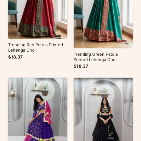
Trending Red Patola Printed
Lehenga Choli
Trending Green Patola
$18.37
Printed Lehenga Choli
$18.37