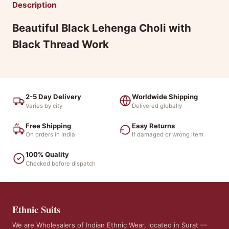
Description
Beautiful Black Lehenga Choli with
Black Thread Work
2-5 Day Delivery
Worldwide Shipping
Varies by city
Delivered globally
Free Shipping
Easy Returns
On orders in India
If damaged or wrong item
100% Quality
Checked before dispatch
Ethnic Suits
We are Wholesalers of Indian Ethnic Wear, located in Surat —