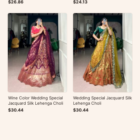
Embroidery
$26.86
$24.13
Wine Color Wedding Special
Wedding Special Jacquard Silk
Jacquard Silk Lehenga Choli
Lehenga Choli
$30.44
$30.44