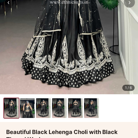
‹
›
1
/ 6
Beautiful Black Lehenga Choli with Black