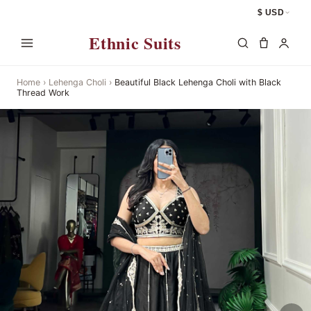
$ USD
Ethnic Suits
Home
›
Lehenga Choli
›
Beautiful Black Lehenga Choli with Black
Thread Work