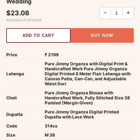
Wedding
$23.08
−
+
Inclusive of all taxes
ADD TO CART
BUY NOW
Price
₹ 2199
Pure Jimmy Organza with Digital Print &
Handcrafted Work Pure Jimmy Organza
Lehenga
Digital Printed 8 Meter Flair Lehenga with
Canvas Patta, Can-Can, and Adjustable
Waist Dori
Pure Jimmy Organza Blouse with
Choli
Handcrafted Work, Fully Stitched Size 38
Padded (Margin Given)
Pure Jimmy Organza Digital Printed
Dupatta
Dupatta with Lace Work
Code
314cs
Size
M 38