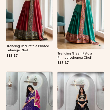
Trending Red Patola Printed
Lehenga Choli
Trending Green Patola
$18.37
Printed Lehenga Choli
$18.37