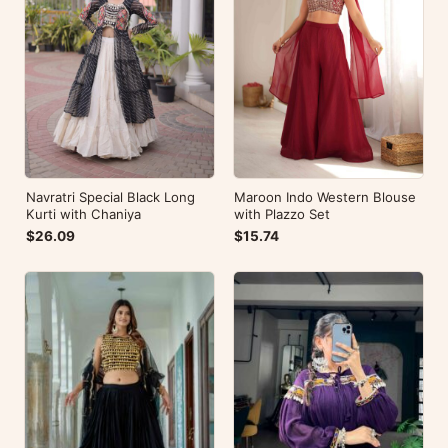
Navratri Special Black Long
Maroon Indo Western Blouse
Kurti with Chaniya
with Plazzo Set
$26.09
$15.74