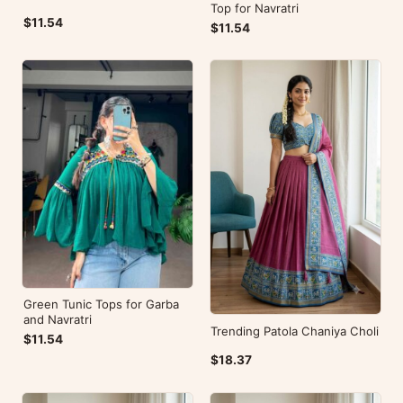
Top for Navratri
$11.54
$11.54
Green Tunic Tops for Garba
and Navratri
Trending Patola Chaniya Choli
$11.54
$18.37