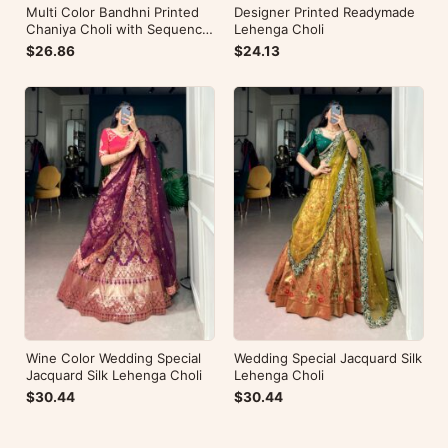
Multi Color Bandhni Printed
Designer Printed Readymade
Chaniya Choli with Sequence
Lehenga Choli
Embroidery
$26.86
$24.13
Wine Color Wedding Special
Wedding Special Jacquard Silk
Jacquard Silk Lehenga Choli
Lehenga Choli
$30.44
$30.44