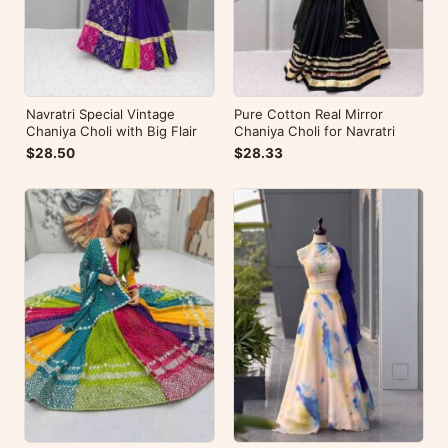
Navratri Special Vintage
Pure Cotton Real Mirror
Chaniya Choli with Big Flair
Chaniya Choli for Navratri
$28.50
$28.33