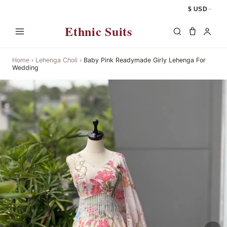
$ USD
Ethnic Suits
Home
›
Lehenga Choli
›
Baby Pink Readymade Girly Lehenga For
Wedding