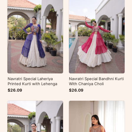
Navratri Special Laheriya
Navratri Special Bandhni Kurti
Printed Kurti with Lehenga
With Chaniya Choli
$26.09
$26.09