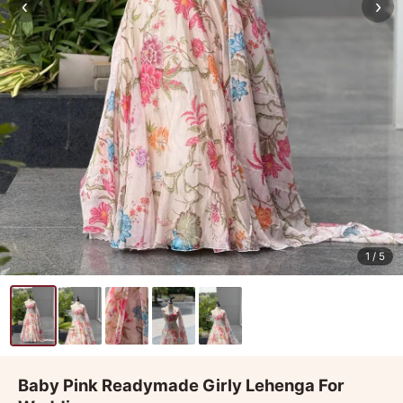
‹
›
1
/ 5
Baby Pink Readymade Girly Lehenga For