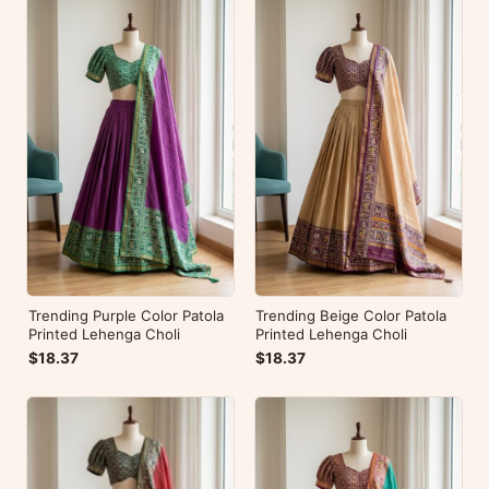
Trending Purple Color Patola
Trending Beige Color Patola
Printed Lehenga Choli
Printed Lehenga Choli
$18.37
$18.37