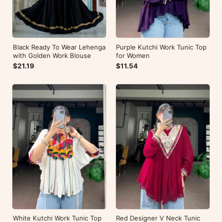
Black Ready To Wear Lehenga
Purple Kutchi Work Tunic Top
with Golden Work Blouse
for Women
$21.19
$11.54
White Kutchi Work Tunic Top
Red Designer V Neck Tunic