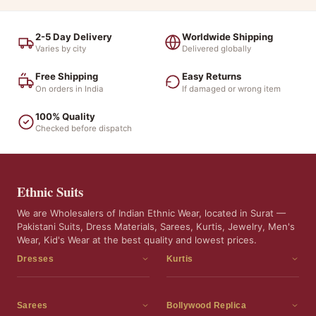
2-5 Day Delivery
Worldwide Shipping
Varies by city
Delivered globally
Free Shipping
Easy Returns
On orders in India
If damaged or wrong item
100% Quality
Checked before dispatch
Ethnic Suits
We are Wholesalers of Indian Ethnic Wear, located in Surat —
Pakistani Suits, Dress Materials, Sarees, Kurtis, Jewelry, Men's
Wear, Kid's Wear at the best quality and lowest prices.
Dresses
Kurtis
Dress Materials
Kurtis
Readymade Dress
3 Piece Kurti Set
Sarees
Bollywood Replica